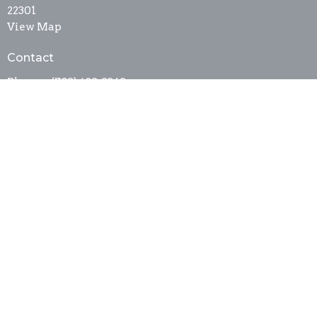
22301
View Map
Contact
Phone:
(703) 683-3343
Fax:
(703) 683-2645
Email
:
sta_stm@comcast.net
Office Hours
Mon to Wed 9:30AM - 2:30PM