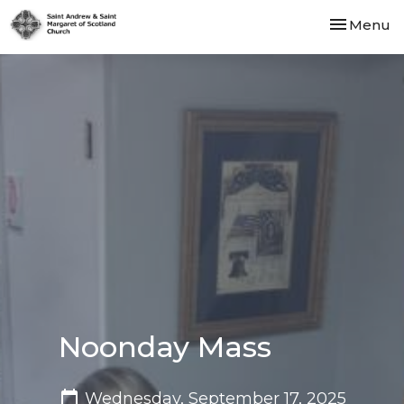
Toggle nav
Menu
Noonday Mass
Wednesday, September 17, 2025