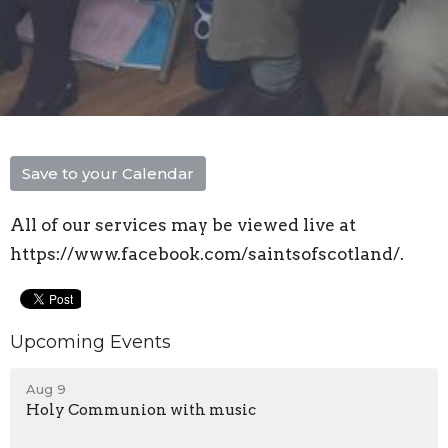
Save to your Calendar
All of our services may be viewed live at
https://www.facebook.com/saintsofscotland/.
Upcoming Events
Aug 9
Holy Communion with music