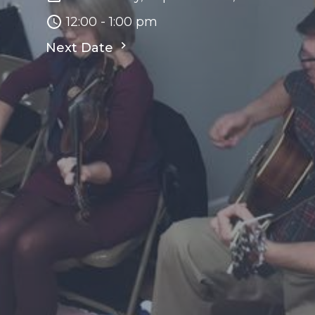
12:00 - 1:00 pm
Next Date