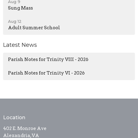
Aug 9
Sung Mass
Aug 12
Adult Summer School
Latest News
Parish Notes for Trinity VIII - 2026
Parish Notes for Trinity VI - 2026
Location
402 E. Monroe Ave
Alexandria, VA