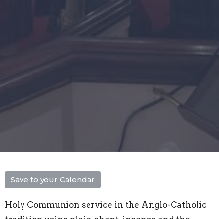
Save to your Calendar
Holy Communion service in the Anglo-Catholic