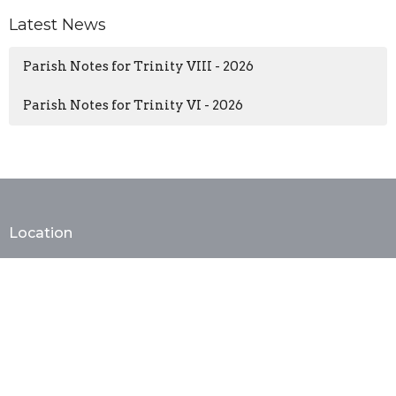
Latest News
Parish Notes for Trinity VIII - 2026
Parish Notes for Trinity VI - 2026
Location
402 E. Monroe Ave
Alexandria, VA
22301
View Map
Contact
Phone:
(703) 683-3343