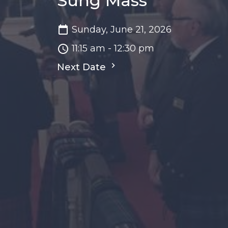
Sung Mass
Sunday, June 21, 2026
11:15 am - 12:30 pm
Next Date