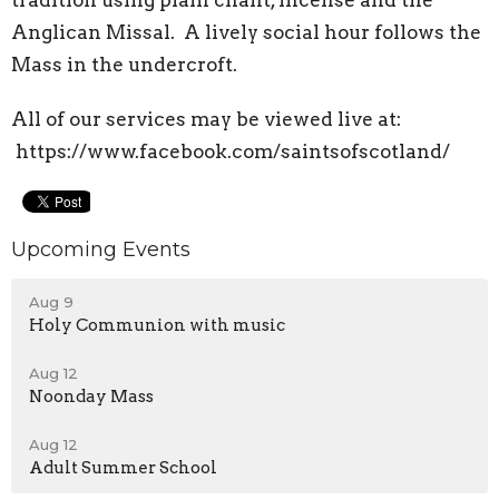
tradition using plain chant, incense and the
Anglican Missal. A lively social hour follows the
Mass in the undercroft.
All of our services may be viewed live at:
https://www.facebook.com/saintsofscotland/
Upcoming Events
Aug 9
Holy Communion with music
Aug 12
Noonday Mass
Aug 12
Adult Summer School