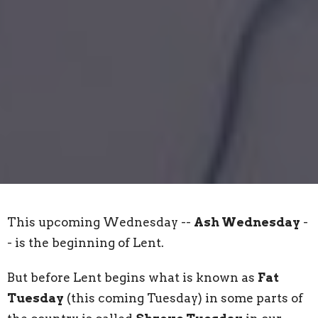
This upcoming Wednesday --
Ash Wednesday
-
- is the beginning of Lent.
But before Lent begins what is known as
Fat
Tuesday
(this coming Tuesday) in some parts of