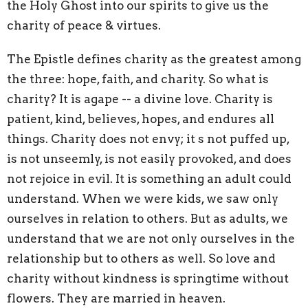
the Holy Ghost into our spirits to give us the
charity of peace & virtues.
The Epistle defines charity as the greatest among
the three: hope, faith, and charity. So what is
charity? It is agape -- a divine love. Charity is
patient, kind, believes, hopes, and endures all
things. Charity does not envy; it s not puffed up,
is not unseemly, is not easily provoked, and does
not rejoice in evil. It is something an adult could
understand. When we were kids, we saw only
ourselves in relation to others. But as adults, we
understand that we are not only ourselves in the
relationship but to others as well. So love and
charity without kindness is springtime without
flowers. They are married in heaven.