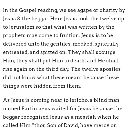
In the Gospel reading, we see agape or charity by
Jesus & the beggar. Here Jesus took the twelve up
to Jerusalem so that what was written by the
prophets may come to fruition. Jesus is to be
delivered unto the gentiles, mocked, spitefully
entreated, and spitted on. They shall scourge
Him; they shall put Him to death; and He shall
rise again on the third day. The twelve apostles
did not know what these meant because these
things were hidden from them.
As Jesus is coming near to Jericho, a blind man
named Bartimaeus waited for Jesus because the
beggar recognized Jesus as a messiah when he
called Him “thou Son of David, have mercy on