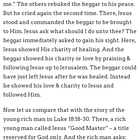
me.” The others rebuked the beggar to his peace.
But he cried again the second time. There, Jesus
stood and commanded the beggar to be brought
to Him. Jesus ask what should I do unto thee? The
beggar immediately asked to gain his sight. Here,
Jesus showed His charity of healing. And the
beggar showed his charity or love by praising &
following Jesus up to Jerusalem. The beggar could
have just left Jesus after he was healed. Instead
he showed his love & charity to Jesus and
followed Him.
Now let us compare that with the story of the
young rich man in Luke 18:18-30. There, a rich
young man called Jesus “Good Master” – a title
reserved for God only. And the rich man asks: