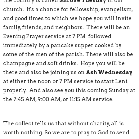
the country is called
Shrove Tuesday
in our
church. It's a chance for fellowship, evangelism,
and good times to which we hope you will invite
family, friends, and neighbors. There will be an
Evening Prayer service at 7 PM followed
immediately by a pancake supper cooked by
some of the men of the parish. There will also be
champagne and soft drinks. Hope you will be
there and also be joining us on
Ash Wednesday
at either the noon or 7 PM service to start Lent
properly. And also see you this coming Sunday at
the 7:45 AM, 9:00 AM, or 11:15 AM service.
The collect tells us that without charity, all is
worth nothing. So we are to pray to God to send