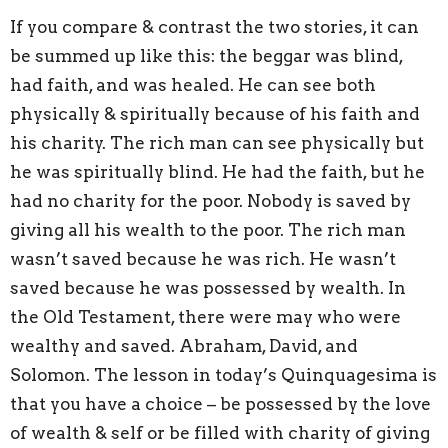
If you compare & contrast the two stories, it can
be summed up like this: the beggar was blind,
had faith, and was healed. He can see both
physically & spiritually because of his faith and
his charity. The rich man can see physically but
he was spiritually blind. He had the faith, but he
had no charity for the poor. Nobody is saved by
giving all his wealth to the poor. The rich man
wasn’t saved because he was rich. He wasn’t
saved because he was possessed by wealth. In
the Old Testament, there were may who were
wealthy and saved. Abraham, David, and
Solomon. The lesson in today’s Quinquagesima is
that you have a choice – be possessed by the love
of wealth & self or be filled with charity of giving