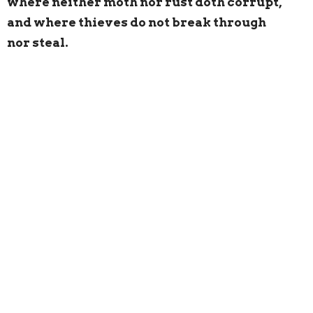
where neither moth nor rust doth corrupt,
and where thieves do not break through
nor steal.
Please
click here
to donate to St. Andrew & St.
Margaret of Scotland
UPCOMING EVENTS
Sunday Services
, 7:45 AM, 9:00 AM, & 11:15 AM
(for online participation for the services go to:
https://www.facebook.com/saintsofscotland/ )
Sunday School
, 10:30 AM
Monday, February 20, 7:30 PM,
Vestry Meeting
,
undercroft