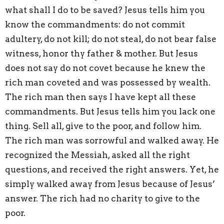
what shall I do to be saved? Jesus tells him you
know the commandments: do not commit
adultery, do not kill; do not steal, do not bear false
witness, honor thy father & mother. But Jesus
does not say do not covet because he knew the
rich man coveted and was possessed by wealth.
The rich man then says I have kept all these
commandments. But Jesus tells him you lack one
thing. Sell all, give to the poor, and follow him.
The rich man was sorrowful and walked away. He
recognized the Messiah, asked all the right
questions, and received the right answers. Yet, he
simply walked away from Jesus because of Jesus’
answer. The rich had no charity to give to the
poor.