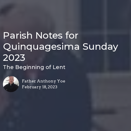
Parish Notes for
Quinquagesima Sunday
2023
The Beginning of Lent
Father Anthony Yoe
February 18, 2023