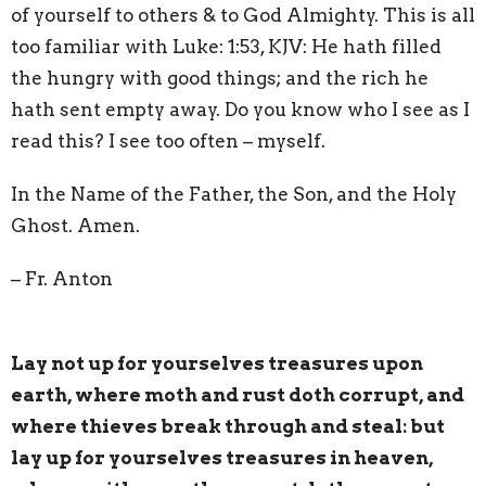
of yourself to others & to God Almighty. This is all
too familiar with Luke: 1:53, KJV: He hath filled
the hungry with good things; and the rich he
hath sent empty away. Do you know who I see as I
read this? I see too often – myself.
In the Name of the Father, the Son, and the Holy
Ghost. Amen.
– Fr. Anton
Lay not up for yourselves treasures upon
earth, where moth and rust doth corrupt, and
where thieves break through and steal: but
lay up for yourselves treasures in heaven,